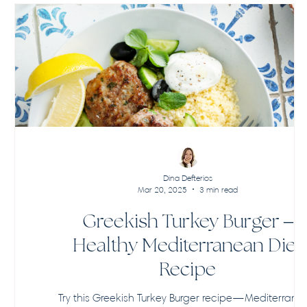
Dina Defterios
Mar 20, 2025
3 min read
Greekish Turkey Burger –
Healthy Mediterranean Diet
Recipe
Try this Greekish Turkey Burger recipe—Mediterrane