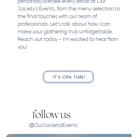
personally oversee every detail at Our
Society's Events, from the menu selection to
the final touches with our team of
professionals. Let's talk about how I can
make your gathering truly unforgettable.
Reach out today – I'm excited to hear from
you!
IT'S OPA TIME!
follow us
@OurSocietysEvents