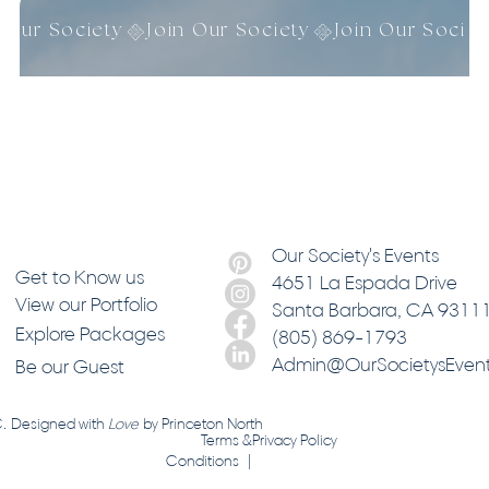
n Our Society
Our Society's Events
Get to Know us
4651 La Espada Drive
View our Portfolio
Santa Barbara
, CA 9311
Explore Packages
(805) 869-1793
Admin@OurSocietysEven
Be our Guest
C. Designed with
Love
by
Princeton North
Terms &
Privacy Policy
Conditions |