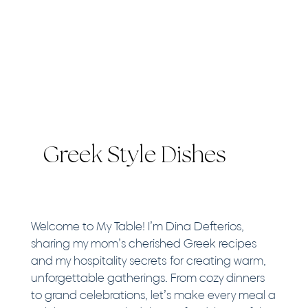
Greek Style Dishes
Welcome to My Table! I’m Dina Defterios,
sharing my mom’s cherished Greek recipes
and my hospitality secrets for creating warm,
unforgettable gatherings. From cozy dinners
to grand celebrations, let’s make every meal a