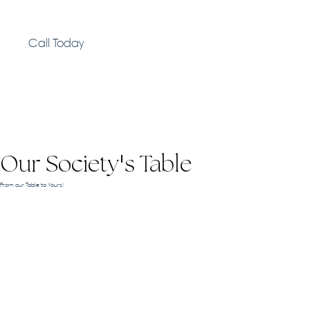
Call Today
Our Society
s Table
'
From our Table to Yours!