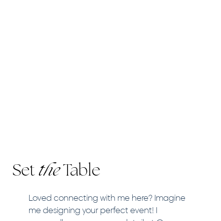
Set
the
Table
Loved connecting with me here? Imagine
me designing your perfect event! I