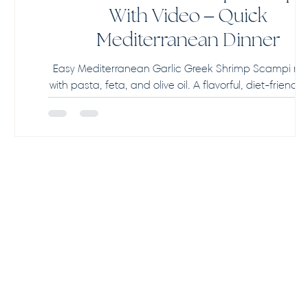
With Video – Quick
Mediterranean Dinner
Easy Mediterranean Garlic Greek Shrimp Scampi re
with pasta, feta, and olive oil. A flavorful, diet-friendly
ready in 25 minutes