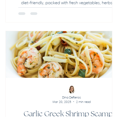
diet-friendly, packed with fresh vegetables, herbs, 
feta. Easy, healthy, and perfect for family meals or 
prep!
Dina Defterios
Mar 20, 2025
2 min read
Garlic Greek Shrimp Scampi –