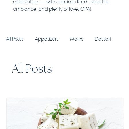
celebration — with delicious food, beautiful
ambiance, and plenty of love. OPA!
All Posts
Appetizers
Mains
Dessert
Pro Tips
All Posts