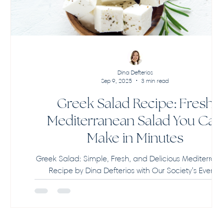
Dina Defterios
Sep 9, 2025
3 min read
Greek Salad Recipe: Fresh
Mediterranean Salad You Ca
Make in Minutes
Greek Salad: Simple, Fresh, and Delicious Mediterra
Recipe by Dina Defterios with Our Society's Event