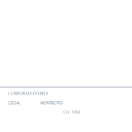
CORPORATE EVENTS
(2024)
MONTECITO
CA · USA