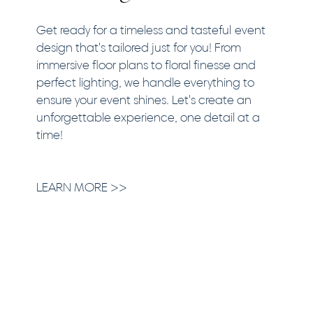
Get ready for a timeless and tasteful event
design that's tailored just for you! From
immersive floor plans to floral finesse and
perfect lighting, we handle everything to
ensure your event shines. Let's create an
unforgettable experience, one detail at a
time!
LEARN MORE >>