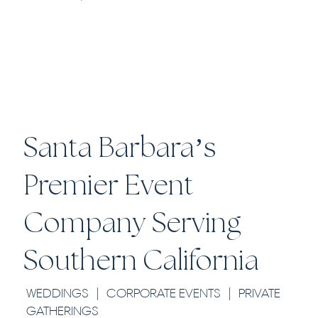
EXPLORE
Santa Barbara’s
Premier Event
Company Serving
Southern California
WEDDINGS | CORPORATE EVENTS | PRIVATE
GATHERINGS