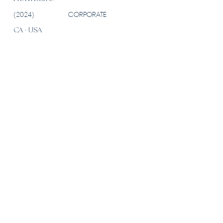
(2024)
CORPORATE
CA · USA