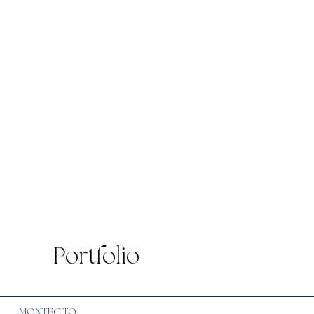
Portfolio
MONTECITO