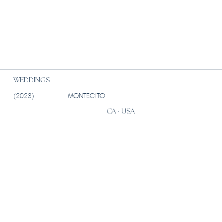
WEDDINGS
(2023)
MONTECITO
CA · USA