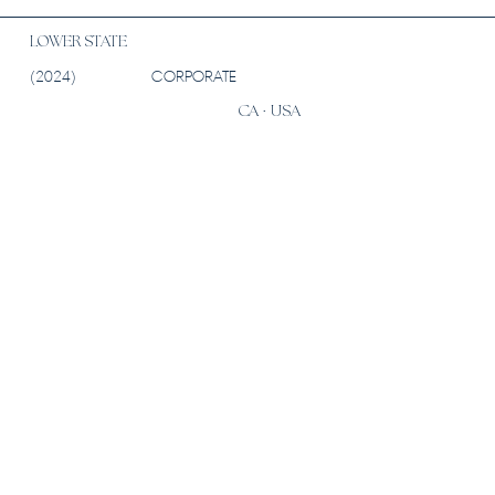
LOWER STATE
(2024)
CORPORATE
CA · USA