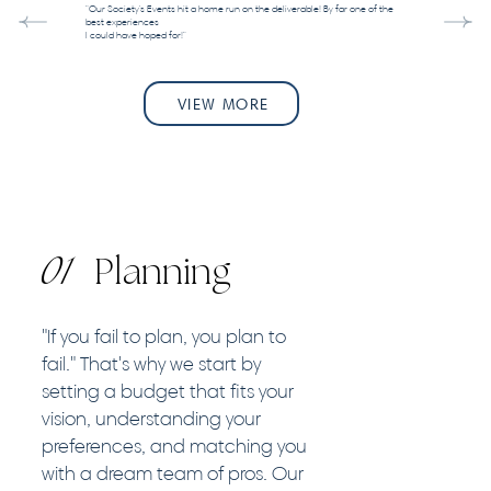
"Our Society's Events hit a home run on the deliverable! By far one of the
best experiences
I could have hoped for!"
VIEW MORE
01
Planning
"If you fail to plan, you plan to
fail." That's why we start by
setting a budget that fits your
vision, understanding your
preferences, and matching you
with a dream team of pros. Our