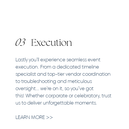
03
Execution
Lastly you'll experience seamless event
execution. From a dedicated timeline
specialist and top-tier vendor coordination
to troubleshooting and meticulous
oversight... we're on it, so you’ve got
this! Whether corporate or celebratory, trust
us to deliver unforgettable moments.​​
LEARN MORE >>