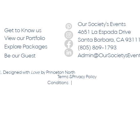
Our Society's Events
Get to Know us
4651 La Espada Drive
View our Portfolio
Santa Barbara
, CA 9311
Explore Packages
(805) 869-1793
Admin@OurSocietysEven
Be our Guest
C. Designed with
Love
by
Princeton North
Terms &
Privacy Policy
Conditions |