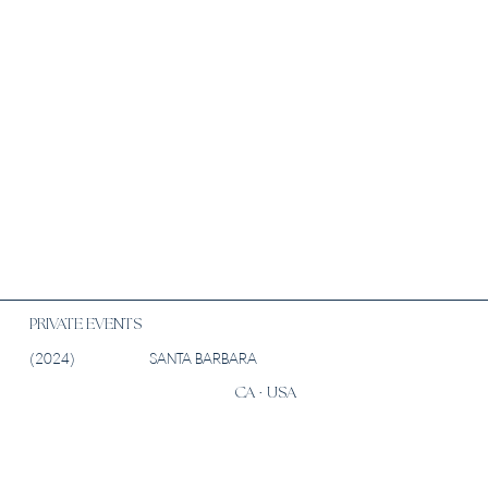
PRIVATE EVENTS
(2024)
SANTA BARBARA
CA · USA