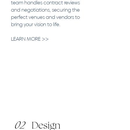
team handles contract reviews
and negotiations, securing the
perfect venues and vendors to
bring your vision to life.
LEARN MORE >>
02
Design