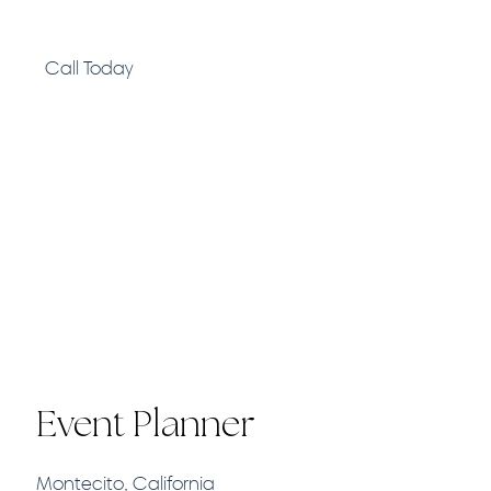
Call Today
Event Planner
Montecito, California