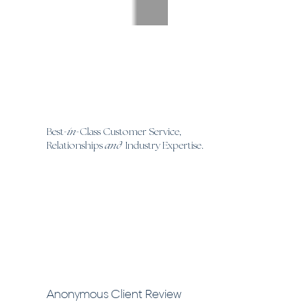
Best
in
Class Customer Service,
-
-
Relationships
and
Industry Expertise.
Anonymous Client Review