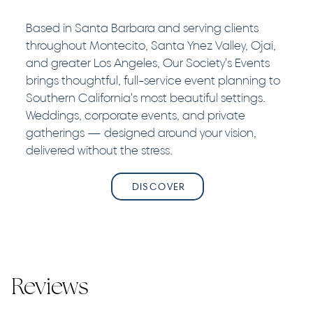
Based in Santa Barbara and serving clients
throughout Montecito, Santa Ynez Valley, Ojai,
and greater Los Angeles, Our Society's Events
brings thoughtful, full-service event planning to
Southern California's most beautiful settings.
Weddings, corporate events, and private
gatherings — designed around your vision,
delivered without the stress.
DISCOVER
Reviews