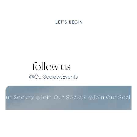
LET'S BEGIN
follow us
@OurSocietysEvents
n Our Society