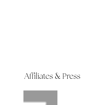
Affiliates
Press
&