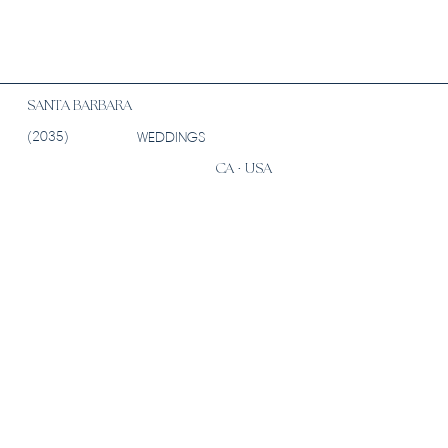
SANTA BARBARA
(2035)
WEDDINGS
CA · USA