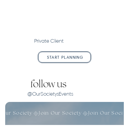
Private Client
START PLANNING
follow us
@OurSocietysEvents
n Our Society