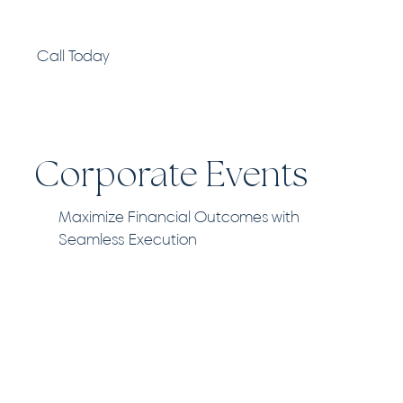
Call Today
Corporate Events
Maximize Financial Outcomes with
Seamless Execution