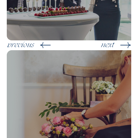
previous
next