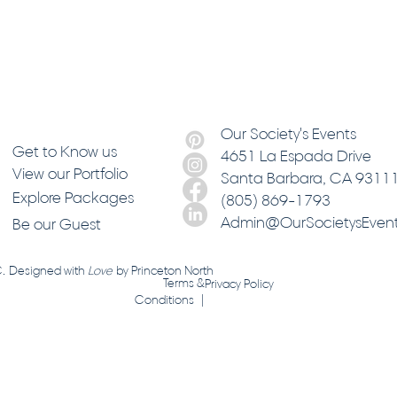
Our Society's Events
Get to Know us
4651 La Espada Drive
View our Portfolio
Santa Barbara
, CA 9311
Explore Packages
(805) 869-1793
Admin@OurSocietysEven
Be our Guest
C. Designed with
Love
by
Princeton North
Terms &
Privacy Policy
Conditions |