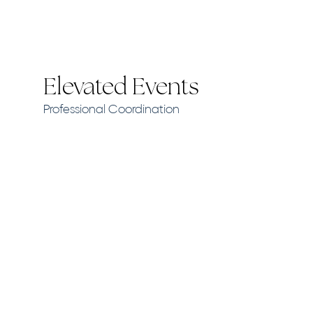
Elevated Events
Professional Coordination