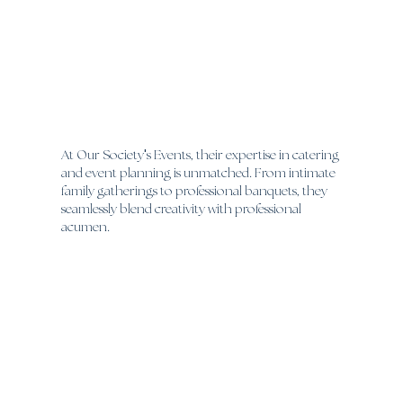
At Our Society
s Events, their expertise in catering
'
and event planning is unmatched. From intimate
family gatherings to professional banquets, they
seamlessly blend creativity with professional
acumen.